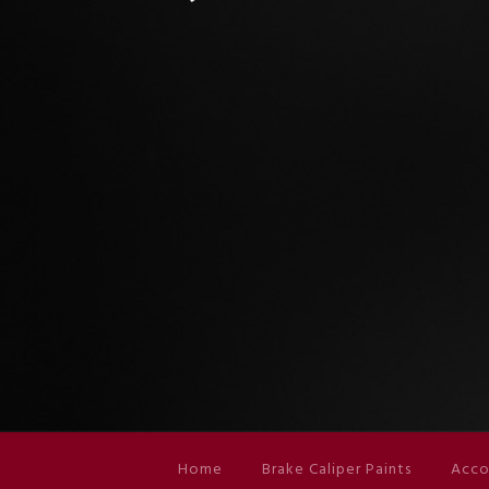
Home
Brake Caliper Paints
Acco