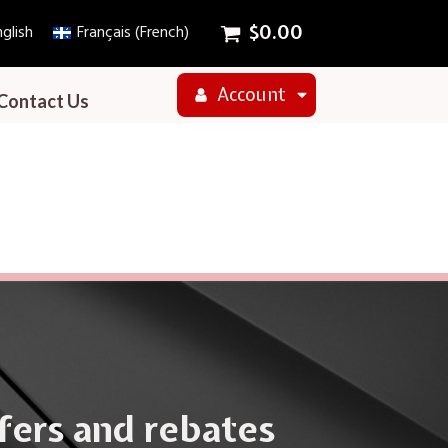
glish
Français
(
French
)
$
0.00
Account
Contact Us
ffers and rebates