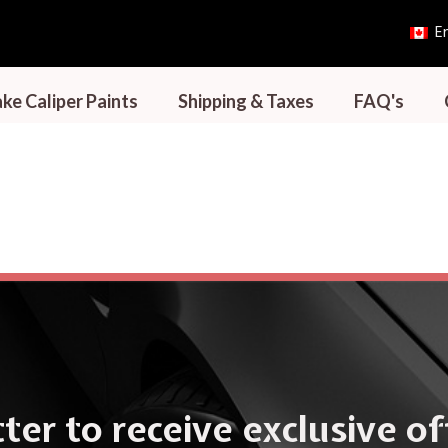
En
ke Caliper Paints
Shipping & Taxes
FAQ's
ter to receive exclusive o