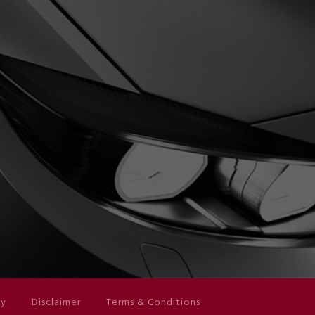
cy
Disclaimer
Terms & Conditions