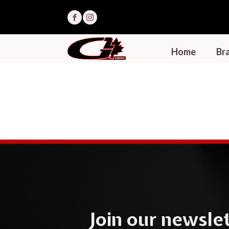
Home
Bra
Join our newslet