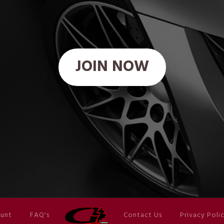
JOIN NOW
unt
FAQ's
Contact Us
Privacy Poli